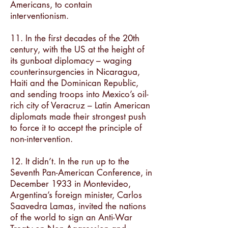
Americans, to contain
interventionism.
11. In the first decades of the 20th
century, with the US at the height of
its gunboat diplomacy – waging
counterinsurgencies in Nicaragua,
Haiti and the Dominican Republic,
and sending troops into Mexico’s oil-
rich city of Veracruz – Latin American
diplomats made their strongest push
to force it to accept the principle of
non-intervention.
12. It didn’t. In the run up to the
Seventh Pan-American Conference, in
December 1933 in Montevideo,
Argentina’s foreign minister, Carlos
Saavedra Lamas, invited the nations
of the world to sign an Anti-War