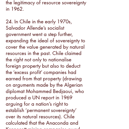
the legitimacy of resource sovereignty
in 1962.
24. In Chile in the early 1970s,
Salvador Allende’s socialist
government went a step further,
expanding the ideal of sovereignty to
cover the value generated by natural
resources in the past. Chile claimed
the right not only to nationalise
foreign property but also to deduct
the ‘excess profit’ companies had
earned from that property (drawing
on arguments made by the Algerian
diplomat Mohammed Bedjaoui, who
produced a UN report in 1969
arguing for a nation’s right to
establish ‘permanent sovereignty’
over its natural resources). Chile
calculated that the Anaconda and