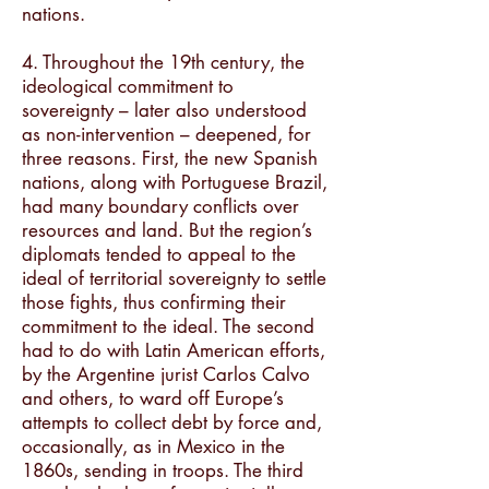
nations.
4. Throughout the 19th century, the
ideological commitment to
sovereignty – later also understood
as non-intervention – deepened, for
three reasons. First, the new Spanish
nations, along with Portuguese Brazil,
had many boundary conflicts over
resources and land. But the region’s
diplomats tended to appeal to the
ideal of territorial sovereignty to settle
those fights, thus confirming their
commitment to the ideal. The second
had to do with Latin American efforts,
by the Argentine jurist Carlos Calvo
and others, to ward off Europe’s
attempts to collect debt by force and,
occasionally, as in Mexico in the
1860s, sending in troops. The third