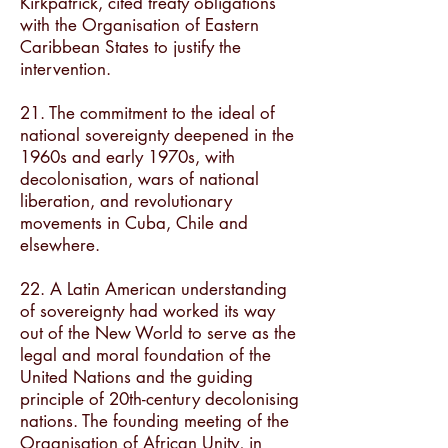
Kirkpatrick, cited treaty obligations
with the Organisation of Eastern
Caribbean States to justify the
intervention.
21. The commitment to the ideal of
national sovereignty deepened in the
1960s and early 1970s, with
decolonisation, wars of national
liberation, and revolutionary
movements in Cuba, Chile and
elsewhere.
22. A Latin American understanding
of sovereignty had worked its way
out of the New World to serve as the
legal and moral foundation of the
United Nations and the guiding
principle of 20th-century decolonising
nations. The founding meeting of the
Organisation of African Unity, in