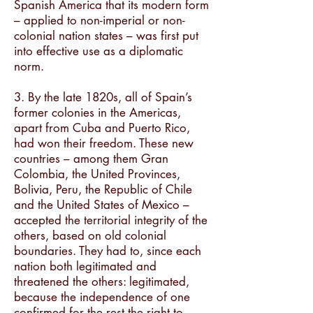
Spanish America that its modern form
– applied to non-imperial or non-
colonial nation states – was first put
into effective use as a diplomatic
norm.
3. By the late 1820s, all of Spain’s
former colonies in the Americas,
apart from Cuba and Puerto Rico,
had won their freedom. These new
countries – among them Gran
Colombia, the United Provinces,
Bolivia, Peru, the Republic of Chile
and the United States of Mexico –
accepted the territorial integrity of the
others, based on old colonial
boundaries. They had to, since each
nation both legitimated and
threatened the others: legitimated,
because the independence of one
confirmed for the rest the right to