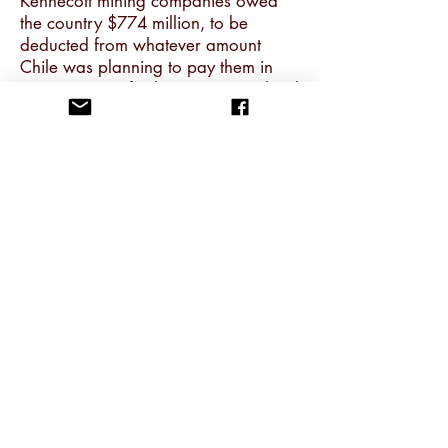
Kennecott mining companies owed
the country $774 million, to be
deducted from whatever amount
Chile was planning to pay them in
compensation for having nationalised
them.
25. The principle of ‘excess profit’
was unacceptable to Richard Nixon’s
administration. In an Oval Office
meeting on 5 October 1971, the
secretary of the treasury, John
Connally, described the bill Chile
presented to Anaconda and
Kennecott as a ‘gauntlet’. ‘Now, it’s
our move.’ It was then that Nixon said
he decided ‘to give Allende the
hook’. Henry Kissinger returned to a
pre-FDR maturity/immaturity test of
sovereignty to justify Allende’s
ousting: ‘I don’t see,’ he said, ‘why