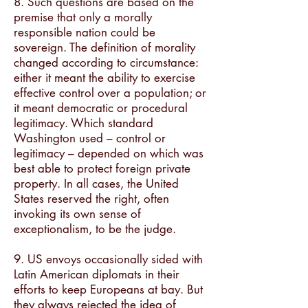
8. Such questions are based on the
premise that only a morally
responsible nation could be
sovereign. The definition of morality
changed according to circumstance:
either it meant the ability to exercise
effective control over a population; or
it meant democratic or procedural
legitimacy. Which standard
Washington used – control or
legitimacy – depended on which was
best able to protect foreign private
property. In all cases, the United
States reserved the right, often
invoking its own sense of
exceptionalism, to be the judge.
9. US envoys occasionally sided with
Latin American diplomats in their
efforts to keep Europeans at bay. But
they always rejected the idea of