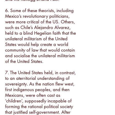
6. Some of these theorists, including
Mexico’s revolutionary politicians,
were more critical of the US. Others,
such as Chile’s Alejandro Alvarez,
held to a blind Hegelian faith that the
unilateral militarism of the United
States would help create a world
community of law that would contain
and socialise the unilateral militarism
of the United States.
7. The United States held, in contrast,
to an aterritorial understanding of
sovereignty. As the nation flew west,
first indigenous peoples, and then
Mexicans, were often cast as
‘children’, supposedly incapable of
forming the rational political society
that justiﬁed self-government. After