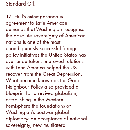
Standard Oil.
17. Hull’s extemporaneous
agreement to Latin American
demands that Washington recognise
the absolute sovereignty of American
nations is one of the most
unambiguously successful foreign-
policy initiatives the United States has
ever undertaken. Improved relations
with Latin America helped the US
recover from the Great Depression.
What became known as the Good
Neighbour Policy also provided a
blueprint for a revived globalism,
establishing in the Western
hemisphere the foundations of
Washington’s postwar global
diplomacy: an acceptance of national
sovereignty; new multilateral