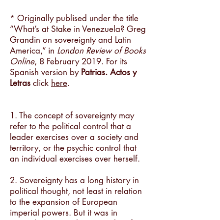
* Originally publised under the title
“What’s at Stake in Venezuela? Greg
Grandin on sovereignty and Latin
America,” in
London Review of Books
Online
, 8 February 2019. For its
Spanish version by
Patrias. Actos y
Letras
click
here
.
1. The concept of sovereignty may
refer to the political control that a
leader exercises over a society and
territory, or the psychic control that
an individual exercises over herself.
2. Sovereignty has a long history in
political thought, not least in relation
to the expansion of European
imperial powers. But it was in