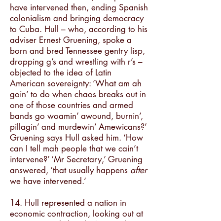
have intervened then, ending Spanish
colonialism and bringing democracy
to Cuba. Hull – who, according to his
adviser Ernest Gruening, spoke a
born and bred Tennessee gentry lisp,
dropping g’s and wrestling with r’s –
objected to the idea of Latin
American sovereignty: ‘What am ah
goin’ to do when chaos breaks out in
one of those countries and armed
bands go woamin’ awound, burnin’,
pillagin’ and murdewin’ Amewicans?’
Gruening says Hull asked him. ‘How
can I tell mah people that we cain’t
intervene?’ ‘Mr Secretary,’ Gruening
answered, ‘that usually happens
after
we have intervened.’
14. Hull represented a nation in
economic contraction, looking out at