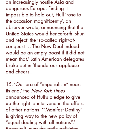
an increasingly hostile Asia and
dangerous Europe. Finding it
impossible to hold out, Hull ‘rose to
the occasion magnificently’, an
observer wrote, announcing that the
United States would henceforth ‘shun
and reject’ the ‘so-called right-of-
conquest … The New Deal indeed
would be an empty boast if it did not
mean that.’ Latin American delegates
broke out in ‘thunderous applause
and cheers’.
15. ‘Our era of “imperialism” nears
its end,’ the
New York Times
announced of Hull’s pledge to give
up the right to intervene in the affairs
of other nations. ‘“Manifest Destiny”
is giving way to the new policy of
“equal dealing with all nations”.’
Roosevelt, ever the agile politician,