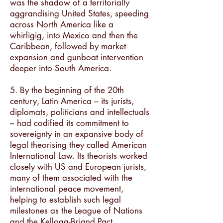
was the shadow of a territorially
aggrandising United States, speeding
across North America like a
whirligig, into Mexico and then the
Caribbean, followed by market
expansion and gunboat intervention
deeper into South America.
5. By the beginning of the 20th
century, Latin America – its jurists,
diplomats, politicians and intellectuals
– had codified its commitment to
sovereignty in an expansive body of
legal theorising they called American
International Law. Its theorists worked
closely with US and European jurists,
many of them associated with the
international peace movement,
helping to establish such legal
milestones as the League of Nations
and the Kellogg-Briand Pact.