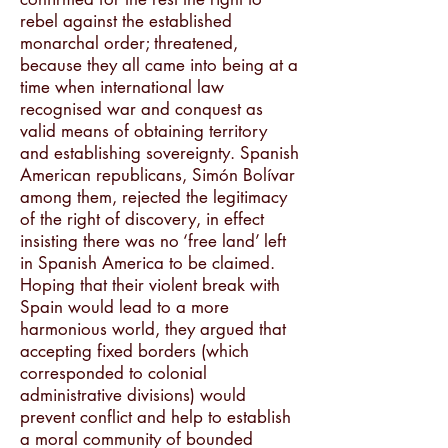
rebel against the established
monarchal order; threatened,
because they all came into being at a
time when international law
recognised war and conquest as
valid means of obtaining territory
and establishing sovereignty. Spanish
American republicans, Simón Bolívar
among them, rejected the legitimacy
of the right of discovery, in effect
insisting there was no ‘free land’ left
in Spanish America to be claimed.
Hoping that their violent break with
Spain would lead to a more
harmonious world, they argued that
accepting fixed borders (which
corresponded to colonial
administrative divisions) would
prevent conflict and help to establish
a moral community of bounded