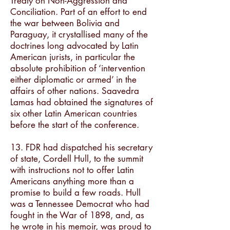
Treaty on Non-Aggression and
Conciliation. Part of an effort to end
the war between Bolivia and
Paraguay, it crystallised many of the
doctrines long advocated by Latin
American jurists, in particular the
absolute prohibition of ‘intervention
either diplomatic or armed’ in the
affairs of other nations. Saavedra
Lamas had obtained the signatures of
six other Latin American countries
before the start of the conference.
13. FDR had dispatched his secretary
of state, Cordell Hull, to the summit
with instructions not to offer Latin
Americans anything more than a
promise to build a few roads. Hull
was a Tennessee Democrat who had
fought in the War of 1898, and, as
he wrote in his memoir, was proud to