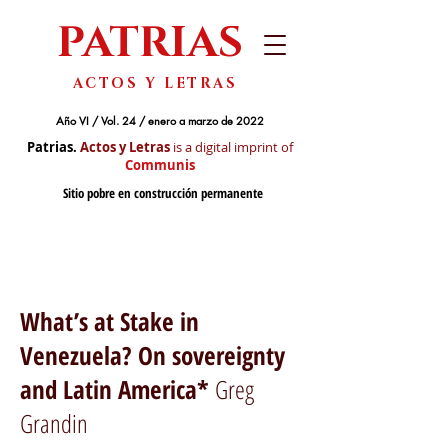
PATRIAS
ACTOS Y LETRAS
Año VI / Vol. 24 / enero a marzo de 2022
Patrias.
Actos y Letras
is a digital imprint of
Communis
Sitio pobre en construcción permanente
What’s at Stake in
Venezuela? On sovereignty
and Latin America*
Greg
Grandin