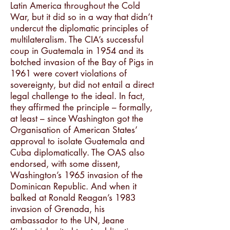
Latin America throughout the Cold
War, but it did so in a way that didn’t
undercut the diplomatic principles of
multilateralism. The CIA’s successful
coup in Guatemala in 1954 and its
botched invasion of the Bay of Pigs in
1961 were covert violations of
sovereignty, but did not entail a direct
legal challenge to the ideal. In fact,
they affirmed the principle – formally,
at least – since Washington got the
Organisation of American States’
approval to isolate Guatemala and
Cuba diplomatically. The OAS also
endorsed, with some dissent,
Washington’s 1965 invasion of the
Dominican Republic. And when it
balked at Ronald Reagan’s 1983
invasion of Grenada, his
ambassador to the UN, Jeane