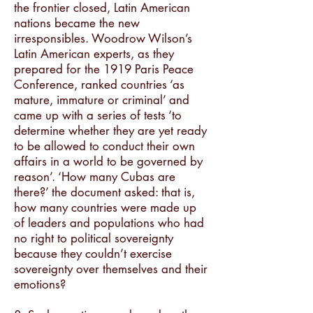
the frontier closed, Latin American
nations became the new
irresponsibles. Woodrow Wilson’s
Latin American experts, as they
prepared for the 1919 Paris Peace
Conference, ranked countries ‘as
mature, immature or criminal’ and
came up with a series of tests ‘to
determine whether they are yet ready
to be allowed to conduct their own
affairs in a world to be governed by
reason’. ‘How many Cubas are
there?’ the document asked: that is,
how many countries were made up
of leaders and populations who had
no right to political sovereignty
because they couldn’t exercise
sovereignty over themselves and their
emotions?