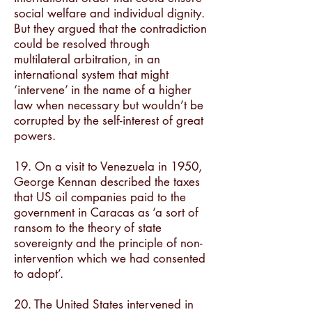
social welfare and individual dignity.
But they argued that the contradiction
could be resolved through
multilateral arbitration, in an
international system that might
‘intervene’ in the name of a higher
law when necessary but wouldn’t be
corrupted by the self-interest of great
powers.
19. On a visit to Venezuela in 1950,
George Kennan described the taxes
that US oil companies paid to the
government in Caracas as ‘a sort of
ransom to the theory of state
sovereignty and the principle of non-
intervention which we had consented
to adopt’.
20. The United States intervened in