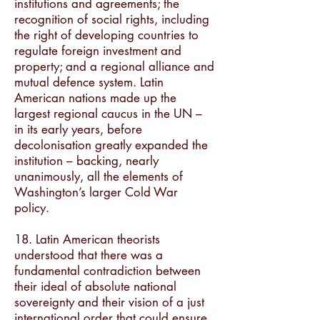
institutions and agreements; the
recognition of social rights, including
the right of developing countries to
regulate foreign investment and
property; and a regional alliance and
mutual defence system. Latin
American nations made up the
largest regional caucus in the UN –
in its early years, before
decolonisation greatly expanded the
institution – backing, nearly
unanimously, all the elements of
Washington’s larger Cold War
policy.
18. Latin American theorists
understood that there was a
fundamental contradiction between
their ideal of absolute national
sovereignty and their vision of a just
international order that could ensure