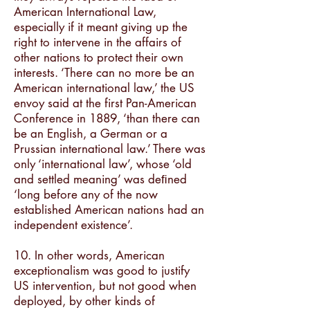
American International Law,
especially if it meant giving up the
right to intervene in the affairs of
other nations to protect their own
interests. ‘There can no more be an
American international law,’ the US
envoy said at the first Pan-American
Conference in 1889, ‘than there can
be an English, a German or a
Prussian international law.’ There was
only ‘international law’, whose ‘old
and settled meaning’ was deﬁned
‘long before any of the now
established American nations had an
independent existence’.
10. In other words, American
exceptionalism was good to justify
US intervention, but not good when
deployed, by other kinds of