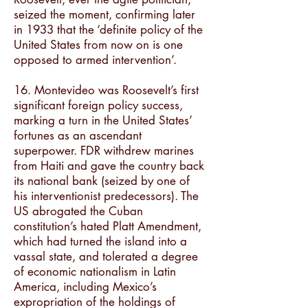
seized the moment, confirming later
in 1933 that the ‘definite policy of the
United States from now on is one
opposed to armed intervention’.
16. Montevideo was Roosevelt’s first
significant foreign policy success,
marking a turn in the United States’
fortunes as an ascendant
superpower. FDR withdrew marines
from Haiti and gave the country back
its national bank (seized by one of
his interventionist predecessors). The
US abrogated the Cuban
constitution’s hated Platt Amendment,
which had turned the island into a
vassal state, and tolerated a degree
of economic nationalism in Latin
America, including Mexico’s
expropriation of the holdings of