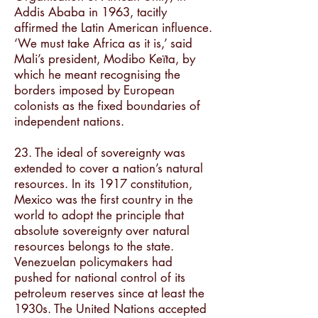
Addis Ababa in 1963, tacitly
affirmed the Latin American influence.
‘We must take Africa as it is,’ said
Mali’s president, Modibo Keïta, by
which he meant recognising the
borders imposed by European
colonists as the fixed boundaries of
independent nations.
23. The ideal of sovereignty was
extended to cover a nation’s natural
resources. In its 1917 constitution,
Mexico was the first country in the
world to adopt the principle that
absolute sovereignty over natural
resources belongs to the state.
Venezuelan policymakers had
pushed for national control of its
petroleum reserves since at least the
1930s. The United Nations accepted