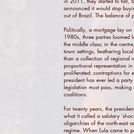
in 2011, they started to fall
announced it would stop buying
out of Brazil. The balance of 
Politically, a mortgage lay on 
1980s, three parties loomed la
the middle class; in the centr
town settings, feathering local
than a collection of regional n
proportional representation in 
proliferated: contraptions for 
president has ever led a party
legislation must pass, making 
coalitions.
For twenty years, the preside
what it called a salutary ‘shock
oligarchies of the north-east 
regime. When Lula came to pow