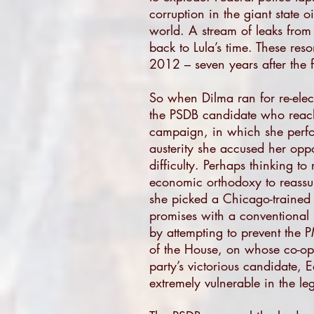
corruption in the giant state 
world. A stream of leaks from
back to Lula’s time. These res
2012 – seven years after the f
So when Dilma ran for re-elec
the PSDB candidate who reache
campaign, in which she perfo
austerity she accused her oppo
difficulty. Perhaps thinking t
economic orthodoxy to reassur
she picked a Chicago-trained 
promises with a conventional 
by attempting to prevent the 
of the House, on whose co-ope
party’s victorious candidate,
extremely vulnerable in the leg