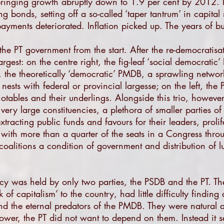
, bringing growth abruptly down to 1.9 per cent by 2012.
 bonds, setting off a so-called ‘taper tantrum’ in capita
payments deteriorated. Inflation picked up. The years of b
the PT government from the start. After the re-democratisat
rgest: on the centre right, the fig-leaf ‘social democrati
e, the theoretically ‘democratic’ PMDB, a sprawling network
 nests with federal or provincial largesse; on the left, the
otables and their underlings. Alongside this trio, however, 
very large constituencies, a plethora of smaller parties of
extracting public funds and favours for their leaders, proli
 with more than a quarter of the seats in a Congress throu
coalitions a condition of government and distribution of l
ncy was held by only two parties, the PSDB and the PT. Th
 of capitalism’ to the country, had little difficulty finding
and the eternal predators of the PMDB. They were natural al
er, the PT did not want to depend on them. Instead it set