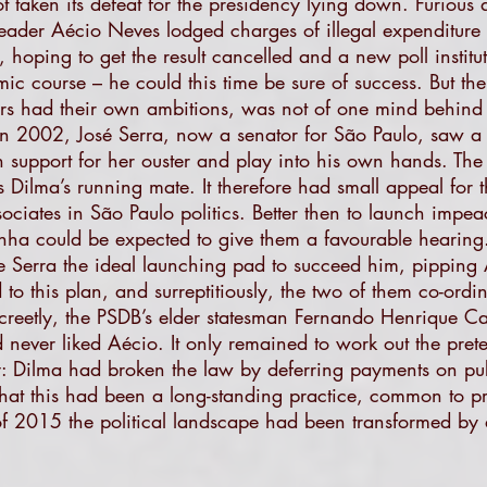
taken its defeat for the presidency lying down. Furious 
eader Aécio Neves lodged charges of illegal expenditure 
, hoping to get the result cancelled and a new poll instit
mic course – he could this time be sure of success. But t
rs had their own ambitions, was not of one mind behind h
n 2002, José Serra, now a senator for São Paulo, saw a di
 support for her ouster and play into his own hands. Th
as Dilma’s running mate. It therefore had small appeal for
ociates in São Paulo politics. Better then to launch imp
ha could be expected to give them a favourable hearing.
 Serra the ideal launching pad to succeed him, pipping 
 this plan, and surreptitiously, the two of them co-ordin
creetly, the PSDB’s elder statesman Fernando Henrique Ca
d never liked Aécio. It only remained to work out the pre
y: Dilma had broken the law by deferring payments on pu
. That this had been a long-standing practice, common to p
f 2015 the political landscape had been transformed by 