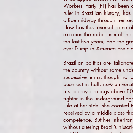
Workers’ Party (PT) has been 
ruler in Brazilian history, ha
office midway through her seco
How has this reversal come ab
explains the radicalism of th
the last five years, and the gr
over Trump in America are cl
Brazilian politics are Italiana
the country without some under
successive terms, though not 
been cut in half, new universi
his approval ratings above 80 
fighter in the underground aga
Lula at her side, she coasted t
received by a middle class th
competence. But her inheritan
without altering Brazil’s histo