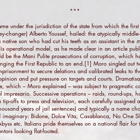
***
me under the jurisdiction of the state from which the first 
-changer) Alberto Youssef, hailed: the atypically middle-
a native son who had cut his teeth as an assistant in the
m
 His operational model, as he made clear in an article pu
ld be the Mani Pulite prosecutions of corruption, which ha
inging the First Republic to an end.
[1]
Moro singled out tw
imprisonment to secure delations and calibrated leaks to 
c opinion and put pressure on targets and courts. Dramatis
e, which – Moro explained – was subject to pragmatic co
l impresario. Successive operations – raids, round-ups, h
tip-offs to press and television, each carefully assigned
housand years of jail sentences) and typically a name cho
cal imaginary: Bidone, Dolce Vita, Casablanca, No One S
ss etc. Italians pride themselves on a national flair for 
ntors looking flat-footed.