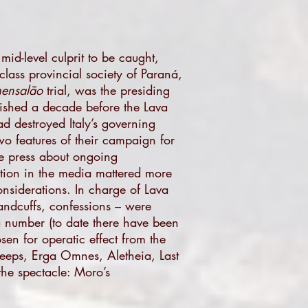
mid-level culprit to be caught,
class provincial society of Paraná,
ensalão
trial, was the presiding
blished a decade before the Lava
d destroyed Italy’s governing
o features of their campaign for
the press about ongoing
ation in the media mattered more
nsiderations. In charge of Lava
andcuffs, confessions – were
 a number (to date there have been
sen for operatic effect from the
leeps, Erga Omnes, Aletheia, Last
the spectacle: Moro’s