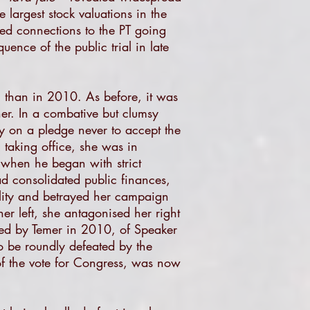
 largest stock valuations in the
ted connections to the PT going
ence of the public trial in late
 than in 2010. As before, it was
er. In a combative but clumsy
 on a pledge never to accept the
 taking office, she was in
, when he began with strict
d consolidated public finances,
ality and betrayed her campaign
er left, she antagonised her right
ted by Temer in 2010, of Speaker
o be roundly defeated by the
of the vote for Congress, was now