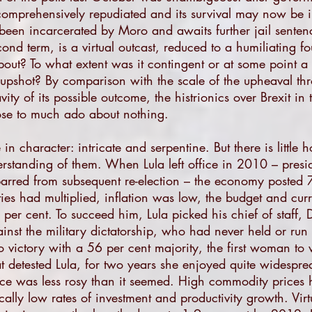
comprehensively repudiated and its survival may now be i
s been incarcerated by Moro and awaits further jail senten
nd term, is a virtual outcast, reduced to a humiliating fo
out? To what extent was it contingent or at some point 
e upshot? By comparison with the scale of the upheaval th
avity of its possible outcome, the histrionics over Brexit i
ose to much ado about nothing.
te in character: intricate and serpentine. But there is littl
standing of them. When Lula left office in 2010 – preside
barred from subsequent re-election – the economy posted 
ties had multiplied, inflation was low, the budget and cu
per cent. To succeed him, Lula picked his chief of staff,
inst the military dictatorship, who had never held or run 
o victory with a 56 per cent majority, the first woman to w
at detested Lula, for two years she enjoyed quite widesp
ce was less rosy than it seemed. High commodity prices 
rically low rates of investment and productivity growth. Vir