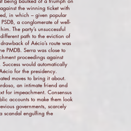
at being baulked of a triumph on
against the winning ticket with
uted, in which – given popular
he PSDB, a conglomerate of well-
im. The party’s unsuccessful
fferent path to the eviction of
e drawback of Aécio’s route was
 the PMDB. Serra was close to
eachment proceedings against
 Success would automatically
Aécio for the presidency.
ated moves to bring it about.
rdoso, an intimate friend and
text for impeachment. Consensus
blic accounts to make them look
revious governments, scarcely
a scandal engulfing the