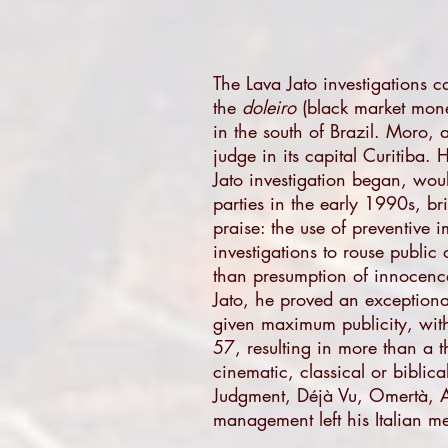
The Lava Jato investigations ca
the
doleiro
(black market money
in the south of Brazil. Moro, 
judge in its capital Curitiba.
Jato investigation began, wou
parties in the early 1990s, br
praise: the use of preventive 
investigations to rouse publi
than presumption of innocenc
Jato, he proved an exceptiona
given maximum publicity, with 
57, resulting in more than a t
cinematic, classical or bibli
Judgment, Déjà Vu, Omertà, Aby
management left his Italian me