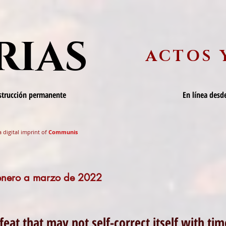
RIAS
ACTOS 
nstrucción permanente
En línea desde
a digital imprint of
Communis
 enero a marzo de 2022
feat that may not self-correct itself with ti