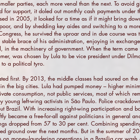
maller parties, each more venal than the next. To avoid g
d for support, it doled out monthly cash payments under t
ed in 2005, it looked for a time as if it might bring dow
oor, and by shedding key aides and switching to a more
Congress, he survived the uproar and in due course was tr
table brace of his administration, enjoying in exchange 
al, in the machinery of government. When the term came
mer, was chosen by Lula to be vice president under Dilm
to a political tyro.
ed first. By 2013, the middle classes had soured on the
 in the big cities. Lula had pumped money – higher mini
private consumption, not public services, most of which rem
 by young left-wing activists in São Paulo. Police crackdo
ut Brazil. With increasing right-wing participation and b
ly became a free-for-all against politicians in general and
tings dropped from 57 to 30 per cent. Combining spending
ed ground over the next months. But in the summer of 20
ps on money-laundering operations in a Brasília car wash