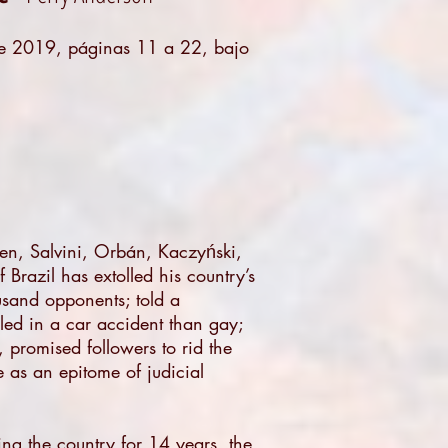
de 2019
, páginas 11 a 22, bajo
Pen, Salvini, Orbán, Kaczyński,
 Brazil has extolled his country’s
ousand opponents; told a
ed in a car accident than gay;
 promised followers to rid the
e as an epitome of judicial
ing the country for 14 years, the