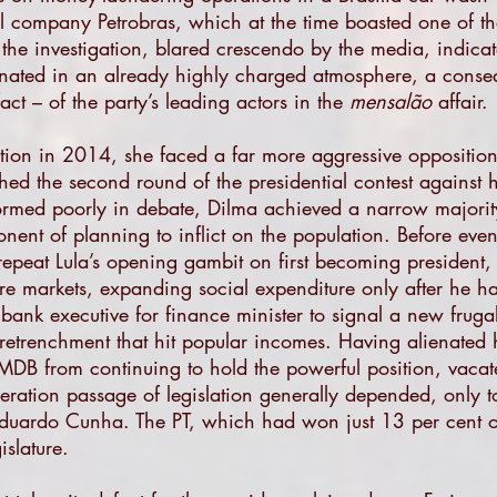
oil company Petrobras, which at the time boasted one of the
 the investigation, blared crescendo by the media, indica
onated in an already highly charged atmosphere, a consequ
act – of the party’s leading actors in the
mensalão
affair.
tion in 2014, she faced a far more aggressive opposition
d the second round of the presidential contest against h
rmed poorly in debate, Dilma achieved a narrow majority
nent of planning to inflict on the population. Before even
o repeat Lula’s opening gambit on first becoming president
e markets, expanding social expenditure only after he ha
bank executive for finance minister to signal a new frug
retrenchment that hit popular incomes. Having alienated h
PMDB from continuing to hold the powerful position, vaca
ration passage of legislation generally depended, only t
 Eduardo Cunha. The PT, which had won just 13 per cent 
islature.