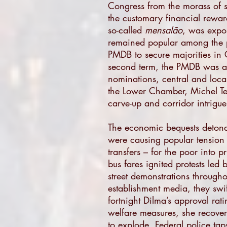
Congress from the morass of s
the customary financial rewar
so-called
mensalão
, was expos
remained popular among the p
PMDB to secure majorities in 
second term, the PMDB was a s
nominations, central and loc
the Lower Chamber, Michel Te
carve-up and corridor intrigue 
The economic bequests detonat
were causing popular tension
transfers – for the poor into 
bus fares ignited protests led
street demonstrations througho
establishment media, they swift
fortnight Dilma’s approval ra
welfare measures, she recover
to explode. Federal police ta