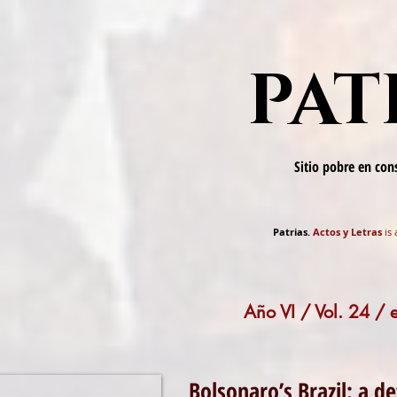
PAT
Sitio pobre en co
Patrias.
Actos y Letras
is 
Año VI / Vol. 24 /
Bolsonaro’s Brazil: a de