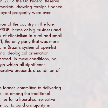
 In 2013 the US Federal Reserve
l markets, drawing foreign finance
uoyant prosperity were over.
ion of the country in the late
c’ PSDB, home of big business and
 of clientelism in rural and small-
 PT, the only party that was more
in Brazil’s system of open-list
 no ideological orientation
ferated. In these conditions, no
gh which all significant
ucrative prebends a condition of
e former, committed to delivering
 allies among the traditional
lies for a liberal-conservative
 out to build a majority in