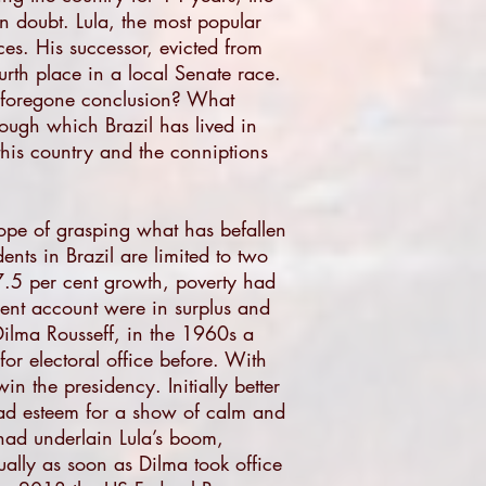
n doubt. Lula, the most popular
ces. His successor, evicted from
urth place in a local Senate race.
a foregone conclusion? What
rough which Brazil has lived in
n this country and the conniptions
e hope of grasping what has befallen
nts in Brazil are limited to two
7.5 per cent growth, poverty had
rrent account were in surplus and
 Dilma Rousseff, in the 1960s a
for electoral office before. With
in the presidency. Initially better
read esteem for a show of calm and
had underlain Lula’s boom,
tually as soon as Dilma took office