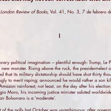
n
London Review of Books
,
Vol. 41, No. 3, 7 de febrero 
.
I
orary political imagination – plentiful enough: Trump, Le 
new monster. Rising above the ruck, the president-elect of
ed that its military dictatorship should have shot thirty th
ly to merit raping; announced he would rather a son kill
azon rainforest; not least, on the day after his election,
 Sérgio Moro, his incoming justice minister saluted worldwid
ir Bolsonaro is a ‘moderate’.
t of the polls last October was unambiguous: after govern