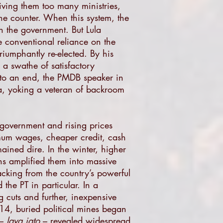
iving them too many ministries,
he counter. When this system, the
n the government. But Lula
 conventional reliance on the
iumphantly re-elected. By his
a swathe of satisfactory
 to an end, the PMDB speaker in
a, yoking a veteran of backroom
 government and rising prices
mum wages, cheaper credit, cash
ained dire. In the winter, higher
wns amplified them into massive
acking from the country’s powerful
 the PT in particular. In a
 cuts and further, inexpensive
14, buried political mines began
 –
lava jato
– revealed widespread