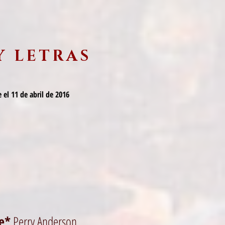
Y LETRAS
 el 11 de abril de 2016
me*
Perry Anderson