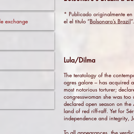
* Publicado originalmente e
ible exchange
el el título “
Bolsonaro’s Brazil
”
Lula/Dilma
The teratology of the contemp
ogres galore – has acquired a 
most notorious torturer; declar
congresswoman she was too ug
declared open season on the Am
land of red riff-raff. Yet for
independence and integrity, Ja
To all appearances, the verdic