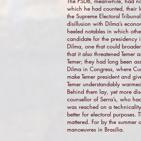
The PSDB, meanwhile, had not 
which he had counted, their l
the Supreme Electoral Tribunal
disillusion with Dilma’s econo
heeled notables in which othe
candidate for the presidency i
Dilma, one that could broaden
that it also threatened Temer 
Temer; they had long been ass
Dilma in Congress, where Cun
make Temer president and give
Temer understandably warmed to
Behind them lay, yet more dis
counsellor of Serra’s, who ha
was reached on a technicalit
better for electoral purposes
mattered. For by the summer o
manoeuvres in Brasília.