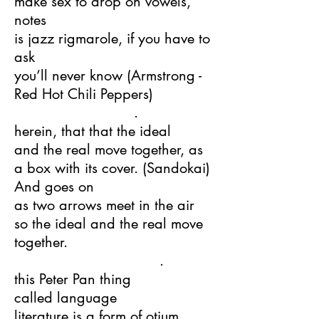
make sex to drop on vowels,
notes
is jazz rigmarole, if you have to
ask
you’ll never know (Armstrong -
Red Hot Chili Peppers)
.
herein, that that the ideal
and the real move together, as
a box with its cover. (Sandokai)
And goes on
as two arrows meet in the air
so the ideal and the real move
together.
.
this Peter Pan thing
called language
literature is a form of otium,