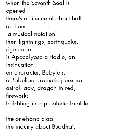
when the Seventh Seal is
opened
there’s a silence of about half
an hour
(a musical notation)
then lightnings, earthquake,
rigmarole
is Apocalypse a riddle, an
insinuation
on character, Babylon,
a Babelian dramatic persona
astral lady, dragon in red,
fireworks
babbling in a prophetic bubble
.
the one-hand clap
the inquiry about Buddha’s