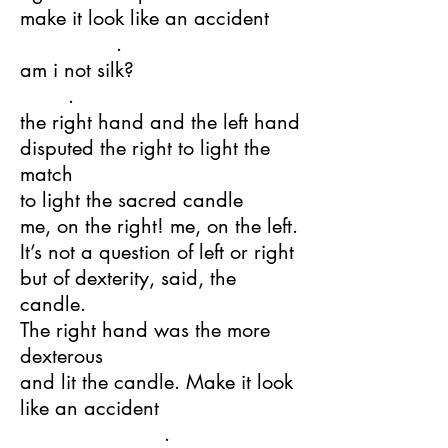
make it look like an accident
.
am i not silk?
.
the right hand and the left hand
disputed the right to light the
match
to light the sacred candle
me, on the right! me, on the left.
It’s not a question of left or right
but of dexterity, said, the
candle.
The right hand was the more
dexterous
and lit the candle. Make it look
like an accident
.