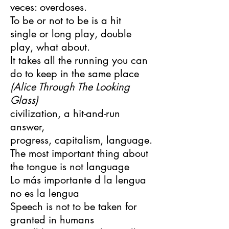
veces: overdoses.
To be or not to be is a hit
single or long play, double
play, what about.
It takes all the running you can
do to keep in the same place
(Alice Through The Looking
Glass)
civilization, a hit-and-run
answer,
progress, capitalism, language.
The most important thing about
the tongue is not language
Lo más importante d la lengua
no es la lengua
Speech is not to be taken for
granted in humans