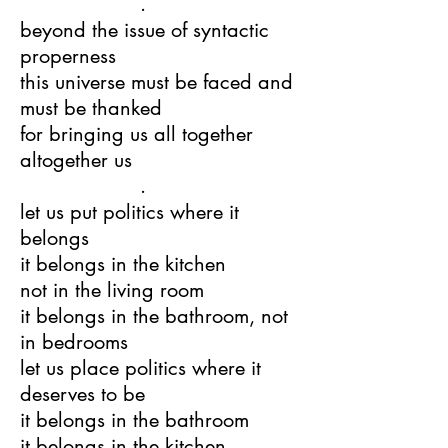
.
beyond the issue of syntactic
properness
this universe must be faced and
must be thanked
for bringing us all together
altogether us
.
let us put politics where it
belongs
it belongs in the kitchen
not in the living room
it belongs in the bathroom, not
in bedrooms
let us place politics where it
deserves to be
it belongs in the bathroom
it belongs in the kitchen