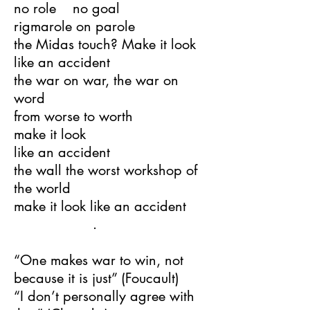
no role no goal
rigmarole on parole
the Midas touch? Make it look
like an accident
the war on war, the war on
word
from worse to worth
make it look
like an accident
the wall the worst workshop of
the world
make it look like an accident
.
“One makes war to win, not
because it is just” (Foucault)
“I don’t personally agree with