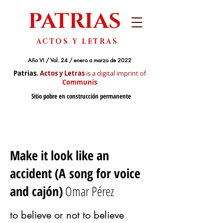
PATRIAS
ACTOS Y LETRAS
Año VI / Vol. 24 / enero a marzo de 2022
Patrias.
Actos y Letras
is a digital imprint of
Communis
Sitio pobre en construcción permanente
Make it look like an
accident (A song for voice
and cajón)
Omar Pérez
to believe or not to believe