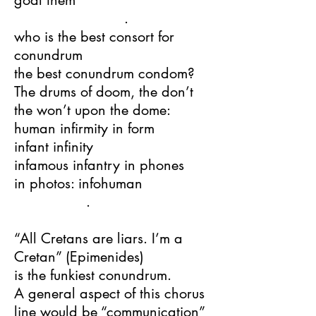
goal them
.
who is the best consort for
conundrum
the best conundrum condom?
The drums of doom, the don’t
the won’t upon the dome:
human infirmity in form
infant infinity
infamous infantry in phones
in photos: infohuman
.
“All Cretans are liars. I’m a
Cretan” (Epimenides)
is the funkiest conundrum.
A general aspect of this chorus
line would be “communication”