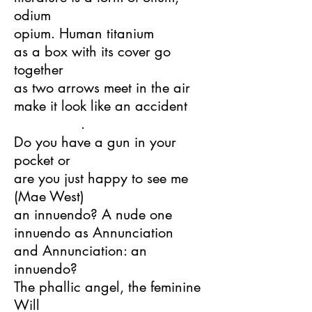
odium
opium. Human titanium
as a box with its cover go
together
as two arrows meet in the air
make it look like an accident
.
Do you have a gun in your
pocket or
are you just happy to see me
(Mae West)
an innuendo? A nude one
innuendo as Annunciation
and Annunciation: an
innuendo?
The phallic angel, the feminine
Will