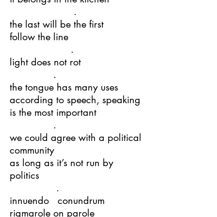
.
the last will be the first
follow the line
.
light does not rot
.
the tongue has many uses
according to speech, speaking
is the most important
.
we could agree with a political
community
as long as it’s not run by
politics
.
innuendo conundrum
rigmarole on parole