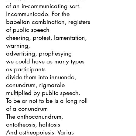
of an in-communicating sort.
Incommunicado. For the
babelian combination, registers
of public speech
cheering, protest, lamentation,
warning,
advertising, prophesying
we could have as many types
as participants
divide them into innuendo,
conundrum, rigmarole
multiplied by public speech.
To be or not to be is a long roll
of a conundrum
The onthoconundrum,
ontotheosis, halitosis
And ostheopoiesis. Varias