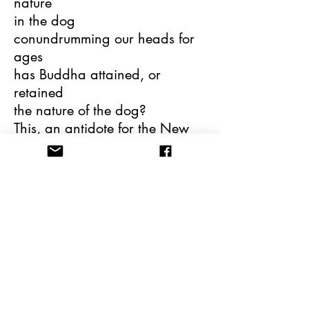
nature
in the dog
conundrumming our heads for
ages
has Buddha attained, or
retained
the nature of the dog?
This, an antidote for the New
Age hangover,
is, in fact, “a veiled reflection on
character
and reputation”
is Buddha as accidental as a
mongrel
as constructed as a German
shepherd?
In the context of the human
species’