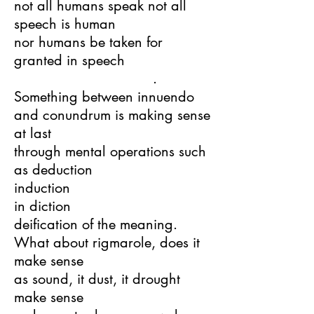
not all humans speak not all
speech is human
nor humans be taken for
granted in speech
.
Something between innuendo
and conundrum is making sense
at last
through mental operations such
as deduction
induction
in diction
deification of the meaning.
What about rigmarole, does it
make sense
as sound, it dust, it drought
make sense