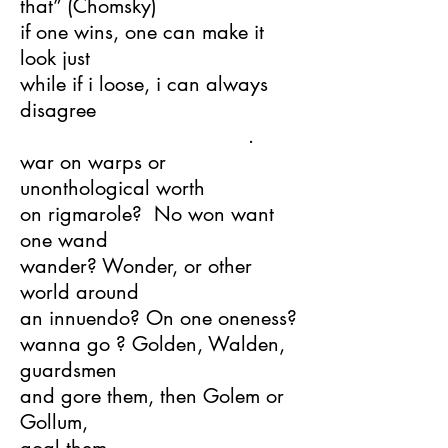
that” (Chomsky)
if one wins, one can make it
look just
while if i loose, i can always
disagree
.
war on warps or
unonthological worth
on rigmarole? No won want
one wand
wander? Wonder, or other
world around
an innuendo? On one oneness?
wanna go ? Golden, Walden,
guardsmen
and gore them, then Golem or
Gollum,