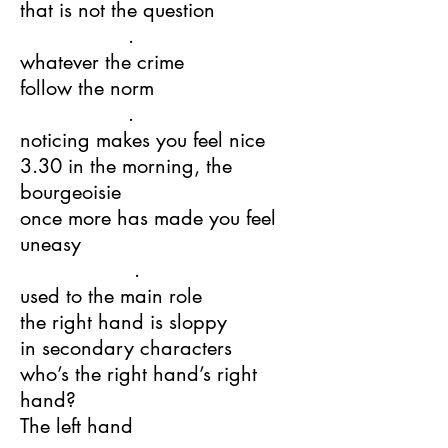
that is not the question
.
whatever the crime
follow the norm
.
noticing makes you feel nice
3.30 in the morning, the
bourgeoisie
once more has made you feel
uneasy
.
used to the main role
the right hand is sloppy
in secondary characters
who’s the right hand’s right
hand?
The left hand