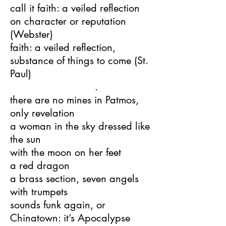
call it faith: a veiled reflection
on character or reputation
(Webster)
faith: a veiled reflection,
substance of things to come (St.
Paul)
.
there are no mines in Patmos,
only revelation
a woman in the sky dressed like
the sun
with the moon on her feet
a red dragon
a brass section, seven angels
with trumpets
sounds funk again, or
Chinatown: it’s Apocalypse